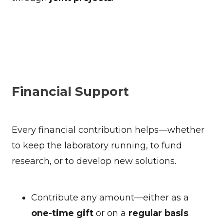
Financial Support
Every financial contribution helps—whether
to keep the laboratory running, to fund
research, or to develop new solutions.
Contribute any amount—either as a
one-time gift
or on a
regular basis
.