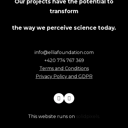
Our projects have the potential to
transform
the way we perceive science today.
info@elliafoundation.com
+420 774 767 369
Terms and Conditions
Privacy Policy and GDPR
This website runs on
solidpixels.