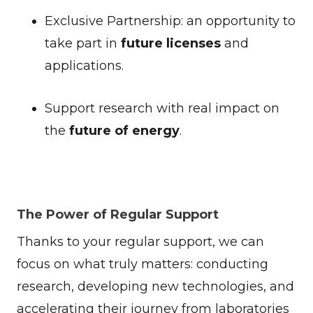
Exclusive Partnership: an opportunity to
take part in
future licenses
and
applications.
Support research with real impact on
the
future of energy
.
The Power of Regular Support
Thanks to your regular support, we can
focus on what truly matters: conducting
research, developing new technologies, and
accelerating their journey from laboratories