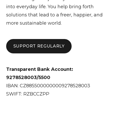
into everyday life. You help bring forth
solutions that lead to a freer, happier, and
more sustainable world.
SUPPORT REGULARLY
Transparent Bank Account:
9278528003/5500
IBAN: CZ8855000000009278528003
SWIFT: RZBCCZPP