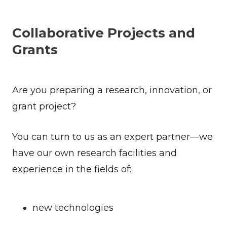
Collaborative Projects and
Grants
Are you preparing a research, innovation, or
grant project?
You can turn to us as an expert partner—we
have our own research facilities and
experience in the fields of:
new technologies