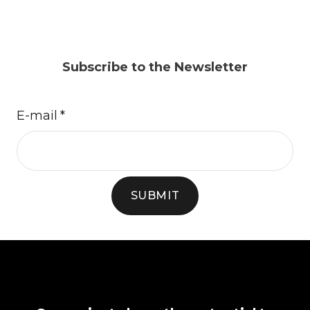
Subscribe to the Newsletter
E-mail
*
SUBMIT