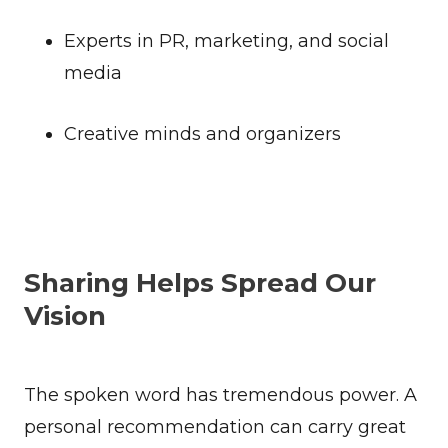
Experts in PR, marketing, and social
media
Creative minds and organizers
Sharing Helps Spread Our
Vision
The spoken word has tremendous power. A
personal recommendation can carry great