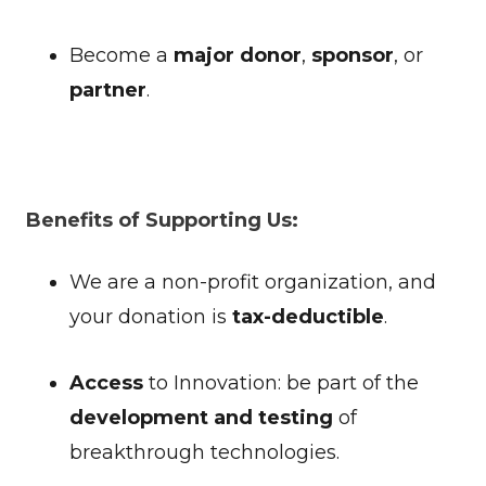
Become a
major donor
,
sponsor
, or
partner
.
Benefits of Supporting Us:
We are a non-profit organization, and
your donation is
tax-deductible
.
Access
to Innovation: be part of the
development and testing
of
breakthrough technologies.