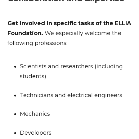
Get involved in specific tasks of the ELLIA
Foundation.
We especially welcome the
following professions:
Scientists and researchers (including
students)
Technicians and electrical engineers
Mechanics
Developers