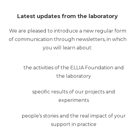
Latest updates from the laboratory
We are pleased to introduce a new regular form
of communication through newsletters, in which
you will learn about:
the activities of the ELLIA Foundation and
the laboratory
specific results of our projects and
experiments
people’s stories and the real impact of your
support in practice