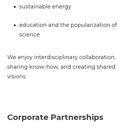
sustainable energy
education and the popularization of
science
We enjoy interdisciplinary collaboration,
sharing know-how, and creating shared
visions.
Corporate Partnerships