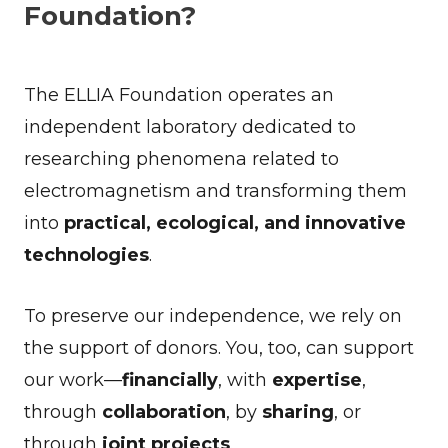
Foundation?
The ELLIA Foundation operates an
independent laboratory dedicated to
researching phenomena related to
electromagnetism and transforming them
into
practical, ecological, and innovative
technologies
.
To preserve our independence, we rely on
the support of donors. You, too, can support
our work—
financially
, with
expertise
,
through
collaboration
, by
sharing
, or
through
joint projects
.