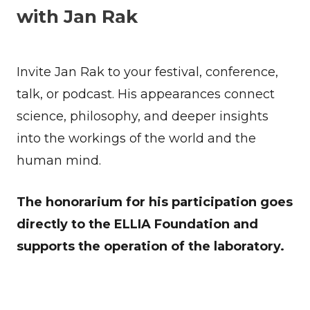
with Jan Rak
Invite Jan Rak to your festival, conference,
talk, or podcast. His appearances connect
science, philosophy, and deeper insights
into the workings of the world and the
human mind.
The honorarium for his participation goes
directly to the ELLIA Foundation and
supports the operation of the laboratory.