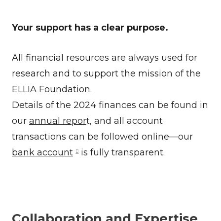
Your support has a clear purpose.
All financial resources are always used for
research and to support the mission of the
ELLIA Foundation.
Details of the 2024 finances can be found in
our
annual repor
t, and all account
transactions can be followed online—our
bank account
is fully transparent.
Collaboration and Expertise