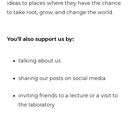
ideas to places where they have the chance
to take root, grow, and change the world.
You’ll also support us by:
talking about us
sharing our posts on social media
inviting friends to a lecture or a visit to
the laboratory