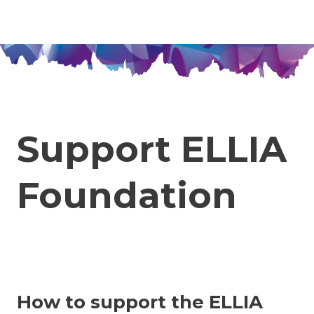
Jan Rak
en
cs
Menu
Support ELLIA
Foundation
How to support the ELLIA