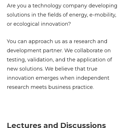
Are you a technology company developing
solutions in the fields of energy, e-mobility,
or ecological innovation?
You can approach us as a research and
development partner. We collaborate on
testing, validation, and the application of
new solutions. We believe that true
innovation emerges when independent
research meets business practice.
Lectures and Discussions